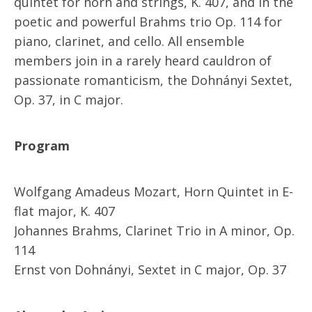
quintet for horn and strings, K. 407, and in the
poetic and powerful Brahms trio Op. 114 for
piano, clarinet, and cello. All ensemble
members join in a rarely heard cauldron of
passionate romanticism, the Dohnányi Sextet,
Op. 37, in C major.
Program
Wolfgang Amadeus Mozart, Horn Quintet in E-
flat major, K. 407
Johannes Brahms, Clarinet Trio in A minor, Op.
114
Ernst von Dohnányi, Sextet in C major, Op. 37