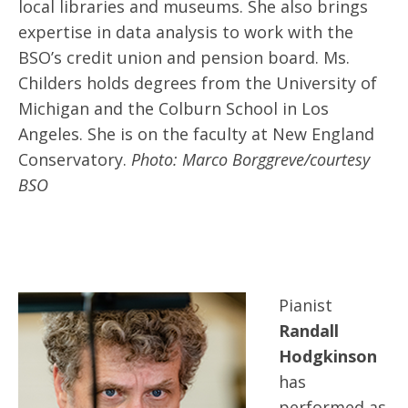
local libraries and museums. She also brings
expertise in data analysis to work with the
BSO’s credit union and pension board. Ms.
Childers holds degrees from the University of
Michigan and the Colburn School in Los
Angeles. She is on the faculty at New England
Conservatory.
Photo: Marco Borggreve/courtesy
BSO
Pianist
Randall
Hodgkinson
has
performed as