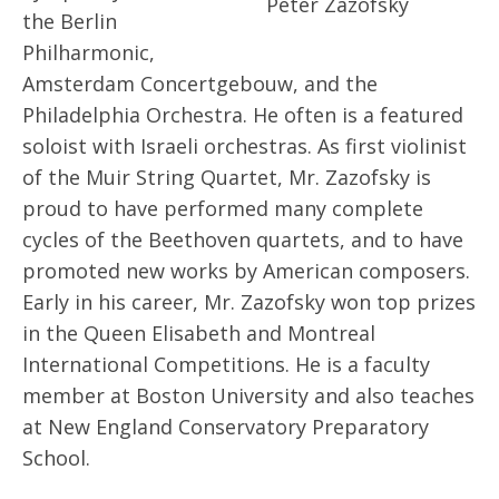
Peter Zazofsky
the Berlin
Philharmonic,
Amsterdam Concertgebouw, and the
Philadelphia Orchestra. He often is a featured
soloist with Israeli orchestras. As first violinist
of the Muir String Quartet, Mr. Zazofsky is
proud to have performed many complete
cycles of the Beethoven quartets, and to have
promoted new works by American composers.
Early in his career, Mr. Zazofsky won top prizes
in the Queen Elisabeth and Montreal
International Competitions. He is a faculty
member at Boston University and also teaches
at New England Conservatory Preparatory
School.