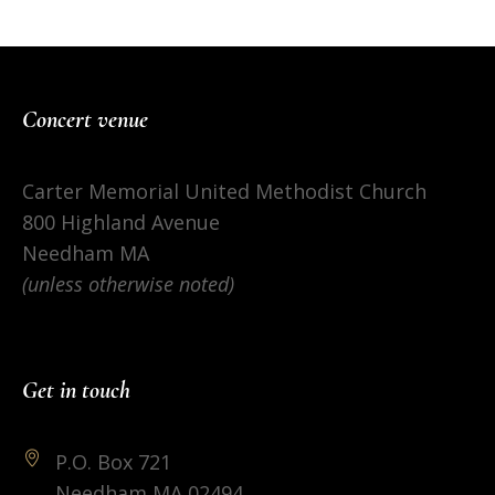
Concert venue
Carter Memorial United Methodist Church
800 Highland Avenue
Needham MA
(unless otherwise noted)
Get in touch
P.O. Box 721
Needham MA 02494