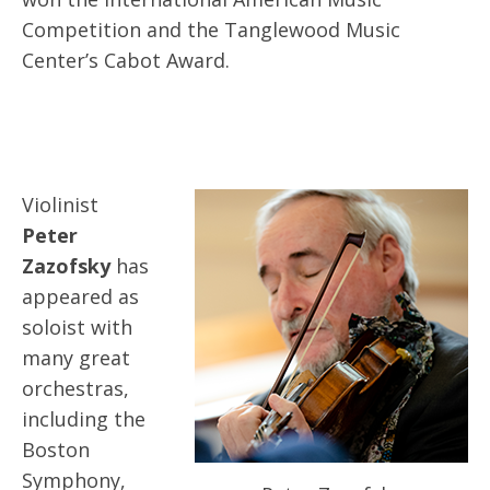
Competition and the Tanglewood Music
Center’s Cabot Award.
Violinist
Peter
Zazofsky
has
appeared as
soloist with
many great
orchestras,
including the
Boston
Symphony,