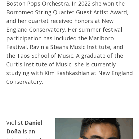
Boston Pops Orchestra. In 2022 she won the
Borromeo String Quartet Guest Artist Award,
and her quartet received honors at New
England Conservatory. Her summer festival
participation has included the Marlboro
Festival, Ravinia Steans Music Institute, and
the Taos School of Music. A graduate of the
Curtis Institute of Music, she is currently
studying with Kim Kashkashian at New England
Conservatory.
Violist
Daniel
Doña
is an