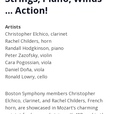
… Action!
Artists
Christopher Elchico, clarinet
Rachel Childers, horn
Randall Hodgkinson, piano
Peter Zazofsky, violin
Cara Pogossian, viola
Daniel Doña, viola
Ronald Lowry, cello
Boston Symphony members Christopher
Elchico, clarinet, and Rachel Childers, French
horn, are showcased in Mozart’s charming