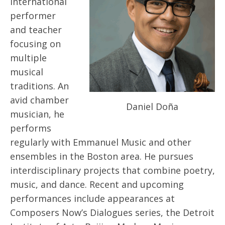
international
performer
and teacher
focusing on
multiple
musical
traditions. An
avid chamber
Daniel Doña
musician, he
performs
regularly with Emmanuel Music and other
ensembles in the Boston area. He pursues
interdisciplinary projects that combine poetry,
music, and dance. Recent and upcoming
performances include appearances at
Composers Now’s Dialogues series, the Detroit