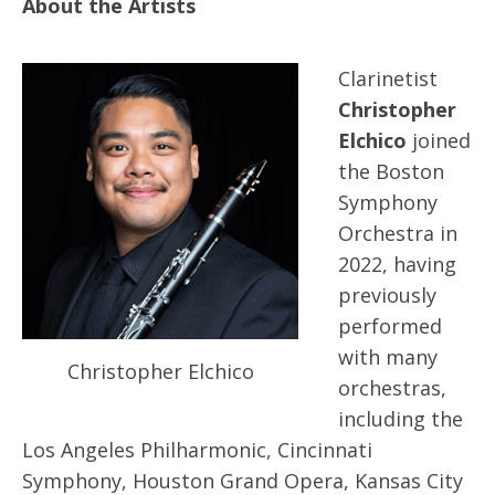
About the Artists
Clarinetist
Christopher
Elchico
joined
the Boston
Symphony
Orchestra in
2022, having
previously
performed
with many
Christopher Elchico
orchestras,
including the
Los Angeles Philharmonic, Cincinnati
Symphony, Houston Grand Opera, Kansas City