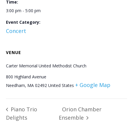
Time:
3:00 pm - 5:00 pm
Event Category:
Concert
VENUE
Carter Memorial United Methodist Church
800 Highland Avenue
+ Google Map
Needham
,
MA
02492
United States
Piano Trio
Orion Chamber
Delights
Ensemble