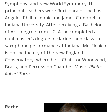
Symphony, and New World Symphony. His
principal teachers were Burt Hara of the Los
Angeles Philharmonic and James Campbell at
Indiana University. After receiving a Bachelor
of Arts degree from UCLA, he completed a
dual master’s degree in clarinet and classical
saxophone performance at Indiana. Mr. Elchico
is on the faculty of the New England
Conservatory, where he is Chair for Woodwind,
Brass, and Percussion Chamber Music.
Photo:
Robert Torres
Rachel