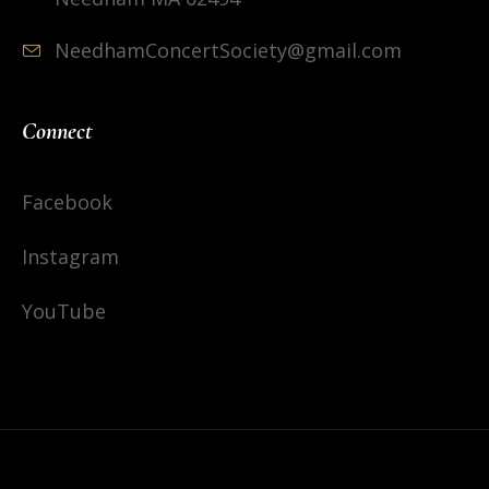
NeedhamConcertSociety@gmail.com
Connect
Facebook
Instagram
YouTube