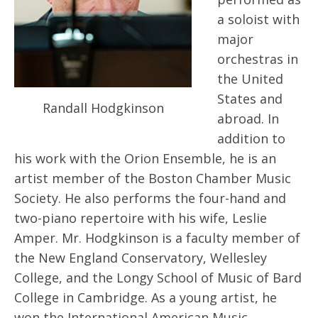
a soloist with
major
orchestras in
the United
States and
Randall Hodgkinson
abroad. In
addition to
his work with the Orion Ensemble, he is an
artist member of the Boston Chamber Music
Society. He also performs the four-hand and
two-piano repertoire with his wife, Leslie
Amper. Mr. Hodgkinson is a faculty member of
the New England Conservatory, Wellesley
College, and the Longy School of Music of Bard
College in Cambridge. As a young artist, he
won the International American Music