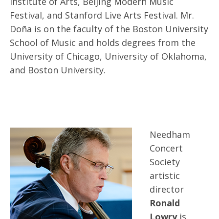
Institute of Arts, Beijing Modern Music
Festival, and Stanford Live Arts Festival. Mr.
Doña is on the faculty of the Boston University
School of Music and holds degrees from the
University of Chicago, University of Oklahoma,
and Boston University.
Needham
Concert
Society
artistic
director
Ronald
Lowry
is