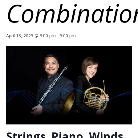
Combinatio
April 13, 2025 @ 3:00 pm
-
5:00 pm
Strings, Piano, Winds