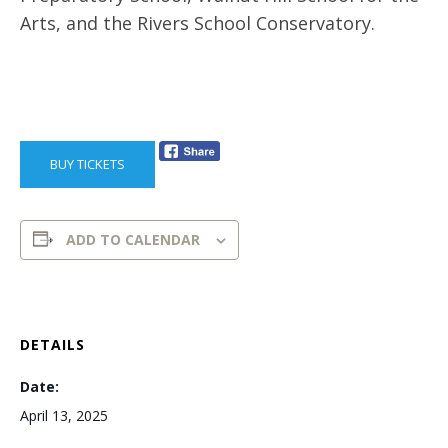
Arts, and the Rivers School Conservatory.
BUY TICKETS
ADD TO CALENDAR
DETAILS
Date:
April 13, 2025