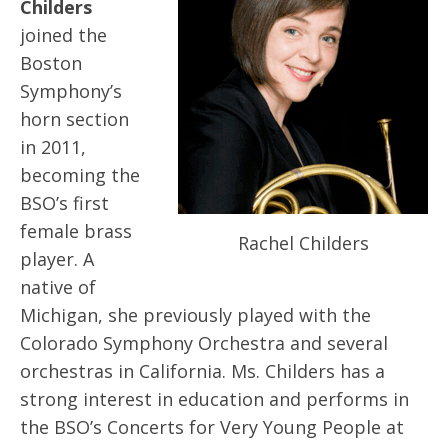
Childers
joined the
Boston
Symphony’s
horn section
in 2011,
becoming the
BSO’s first
female brass
Rachel Childers
player. A
native of
Michigan, she previously played with the
Colorado Symphony Orchestra and several
orchestras in California. Ms. Childers has a
strong interest in education and performs in
the BSO’s Concerts for Very Young People at