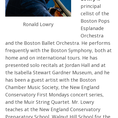
principal
cellist of the
Boston Pops
Ronald Lowry
Esplanade
Orchestra
and the Boston Ballet Orchestra. He performs
frequently with the Boston Symphony, both at
home and on international tours. He has
presented solo recitals at Jordan Hall and at
the Isabella Stewart Gardner Museum, and he
has been a guest artist with the Boston
Chamber Music Society, the New England
Conservatory First Mondays concert series,
and the Muir String Quartet. Mr. Lowry
teaches at the New England Conservatory
Preparatory School, Walnut Hill School for the