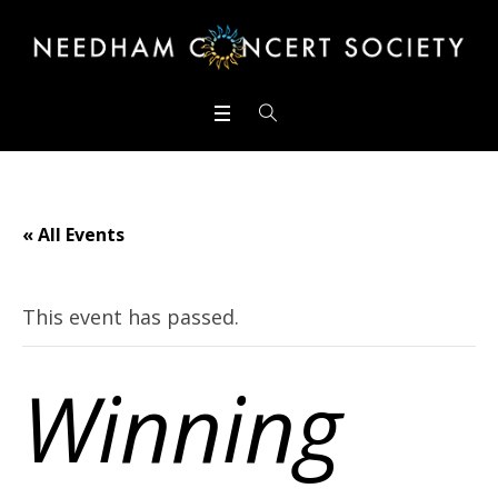
« All Events
This event has passed.
Winning