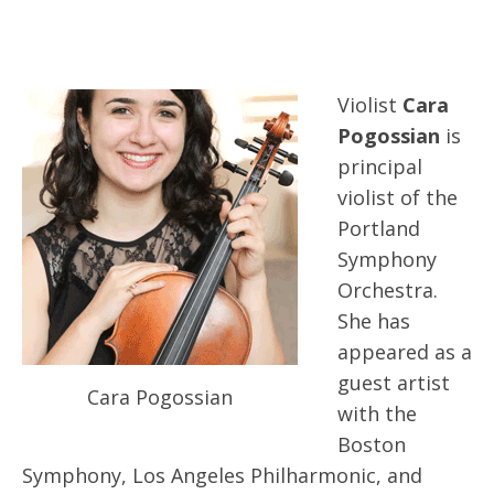
Violist
Cara
Pogossian
is
principal
violist of the
Portland
Symphony
Orchestra.
She has
appeared as a
guest artist
Cara Pogossian
with the
Boston
Symphony, Los Angeles Philharmonic, and